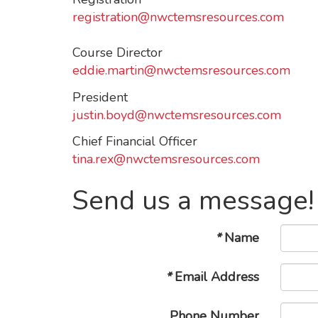
registration@nwctemsresources.com
Course Director
eddie.martin@nwctemsresources.com
President
justin.boyd@nwctemsresources.com
Chief Financial Officer
tina.rex@nwctemsresources.com
Send us a message!
*
Name
*
Email Address
Phone Number