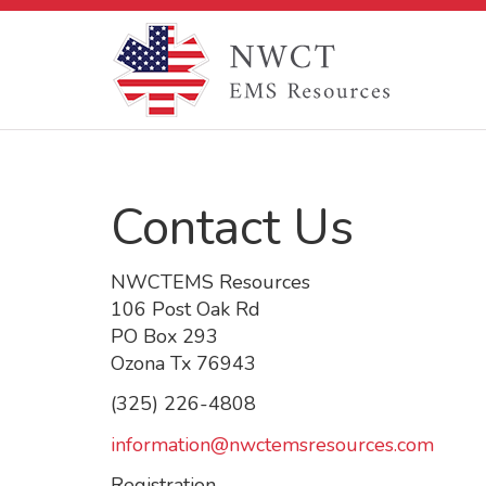
Contact Us
NWCTEMS Resources
106 Post Oak Rd
PO Box 293
Ozona Tx 76943
(325) 226-4808
information@nwctemsresources.com
Registration