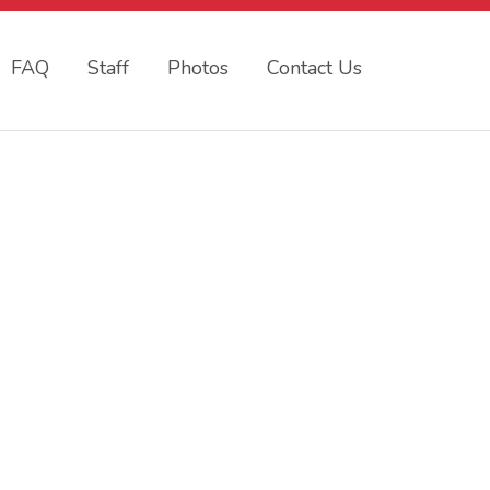
FAQ
Staff
Photos
Contact Us