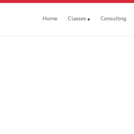
Home
Classes
Consulting