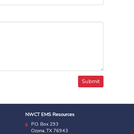
NWCT EMS Resources
P.O. Box 293
Ozona, TX 76943