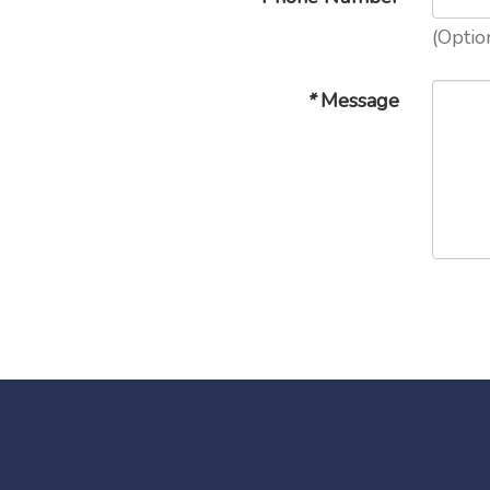
(Optio
*
Message